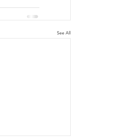
See All