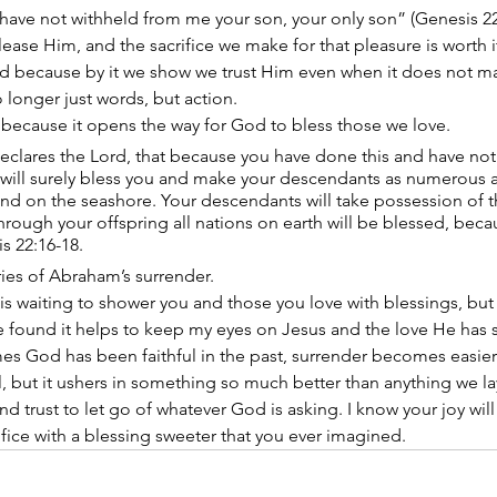
have not withheld from me your son, your only son” (Genesis 2
ease Him, and the sacrifice we make for that pleasure is worth i
od because by it we show we trust Him even when it does not m
no longer just words, but action.
 because it opens the way for God to bless those we love. 
declares the Lord, that because you have done this and have not
I will surely bless you and make your descendants as numerous as
and on the seashore. Your descendants will take possession of th
hrough your offspring all nations on earth will be blessed, bec
 22:16-18. 
ries of Abraham’s surrender.
 is waiting to shower you and those you love with blessings, but 
e found it helps to keep my eyes on Jesus and the love He has s
mes God has been faithful in the past, surrender becomes easier
ul, but it ushers in something so much better than anything we la
d trust to let go of whatever God is asking. I know your joy will
fice with a blessing sweeter that you ever imagined.