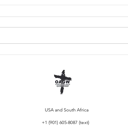
Go Back To The
Wh
Basics
To
USA and South Africa
+1 (901) 605-8087 (
text)