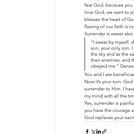
fear God, because you 
love God, we want to pl
blesses the heart of G
flexing of our faith is 
Surrender is sweet also
“I swear by myself, 
son, your only son, 
the sky and as the s
their enemies, and t
obeyed me “ Genesis
You and I are beneficia
Now it’s your turn. God
surrender to Him. I hav
my mind with all the ti
Yes, surrender is painf
you have the courage an
God replaces your sacri