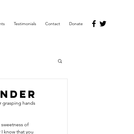
nts
Testimonials
Contact
Donate
ender
r grasping hands 
 sweetness of 
 I know that you 