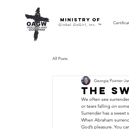
ministry of
Certifica
Global GoGirl, Inc. ™
All Posts
Georgia Pointer
Ja
The S
We often see surrender
or tears falling on some
Surrender has a sweet s
When Abraham surrender
God’s pleasure. You can