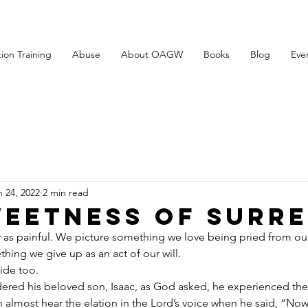
tion Training
Abuse
About OAGW
Books
Blog
Eve
n 24, 2022
2 min read
weetness of Surr
 as painful. We picture something we love being pried from ou
thing we give up as an act of our will.
ide too.
ed his beloved son, Isaac, as God asked, he experienced the
 almost hear the elation in the Lord’s voice when he said, “Now