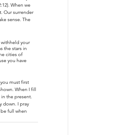
2:12). When we 
t. Our surrender 
ake sense. The 
 withheld your 
 the stars in 
e cities of 
ause you have 
you must first 
hown. When I fill 
 in the present.
y down. I pray 
 be full when 