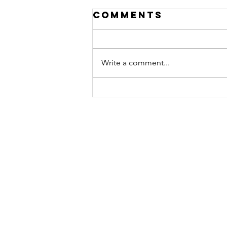
Comments
Write a comment...
A Year of
Obedience