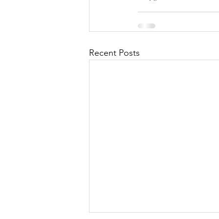
Recent Posts