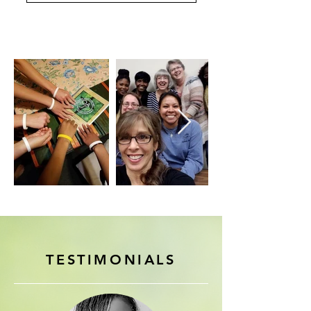
TESTIMONIALS