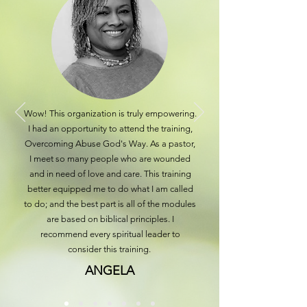
Wow! This organization is truly empowering.
I had an opportunity to attend the training,
Overcoming Abuse God's Way. As a pastor,
I meet so many people who are wounded
and in need of love and care. This training
better equipped me to do what I am called
to do; and the best part is all of the modules
are based on biblical principles. I
recommend every spiritual leader to
consider this training.
ANGELA