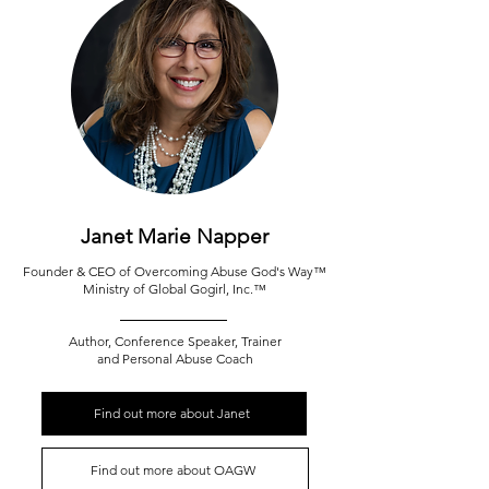
Janet Marie Napper
Founder & CEO of Overcoming Abuse God's Way
™
Ministry of Global Gogirl, Inc.
™
Author, Conference Speaker, Trainer
and Personal Abuse Coach
Find out more about Janet
Find out more about OAGW