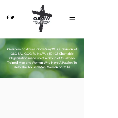
Overcoming Abuse God’s Way™ is a Division of
GLOBAL
GOGIRL
Inc.™, a 501 C3 Charitable
Organization made up of a Group of Qualified-
Trained Men and Women Who Have A Passion To
Help The Abused Man, Woman or Child.