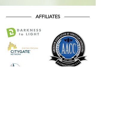
AFFILIATES
SUPPORT OUR
MISSION