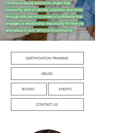
childhood abuse (addiction, anger, fear,
insecurity, lack of identity, rejection and more)
through education to create a confidence that
engages in relationship responsibly for true joy
and peace in self, family and community.
CERTIFICATION TRAINING
ABUSE
BOOKS
EVENTS
CONTACT US