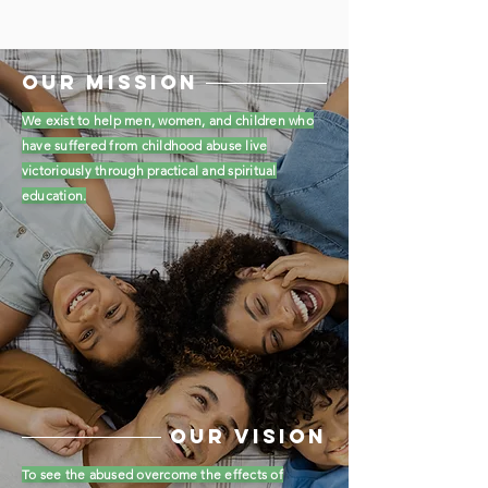
OUR MISSION
We exist to help men, women, and children who
have suffered from childhood abuse live
victoriously through practical and spiritual
education.
OUR vision
To see the abused overcome the effects of